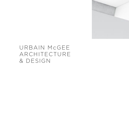
URBAIN M
c
GEE
ARCHITECTURE
& DESIGN