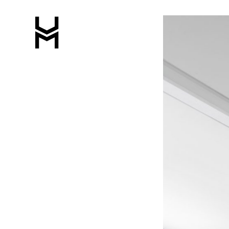
Featured
Image
Slider