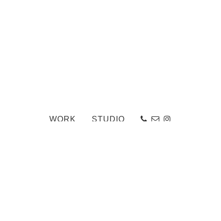
WORK
STUDIO
Elevation_web
«
Ailsa Craig
-
Back to Work Portfolio
-