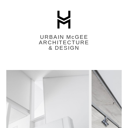
URBAIN M
c
GEE
ARCHITECTURE
& DESIGN
Featured
Image
Slider