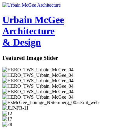
Urbain M
c
Gee
Architecture
& Design
Featured Image Slider