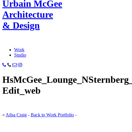
Urbain M
c
Gee
Architecture
& Design
Work
Studio
HsMcGee_Lounge_NSternberg_
Edit_web
«
Ailsa Craig
-
Back to Work Portfolio
-