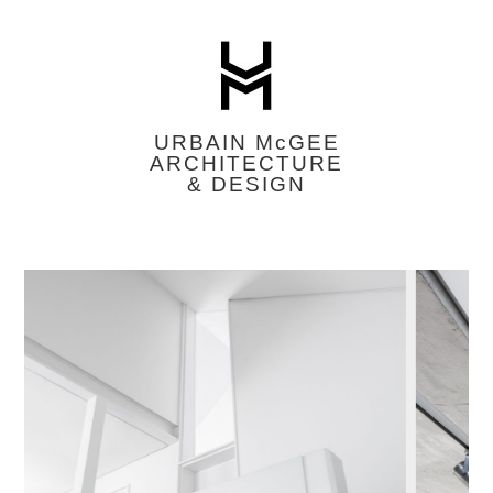
URBAIN M
c
GEE
ARCHITECTURE
& DESIGN
Featured
Image
Slider