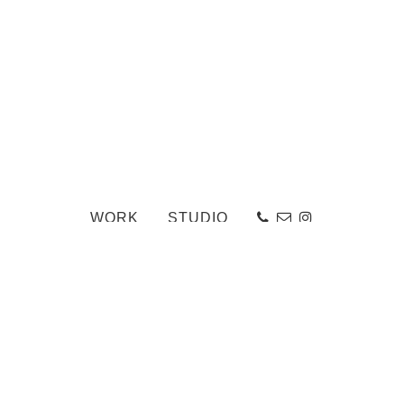
WORK
STUDIO
HsMcGee_Terrace_NSternberg_003-Edit_web
«
Ailsa Craig
-
Back to Work Portfolio
-