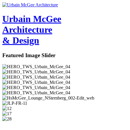
Urbain M
c
Gee
Architecture
& Design
Featured Image Slider