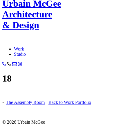
Urbain M
c
Gee
Architecture
& Design
Work
Studio
18
«
The Assembly Room
-
Back to Work Portfolio
-
© 2026 Urbain McGee