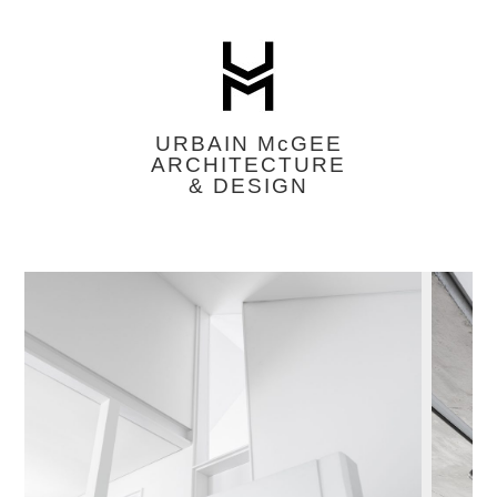
URBAIN M
c
GEE
ARCHITECTURE
& DESIGN
Featured
Image
Slider