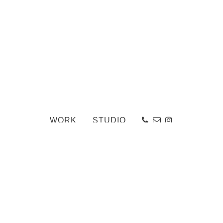
WORK
STUDIO
27
«
The Assembly Room
-
Back to Work Portfolio
-